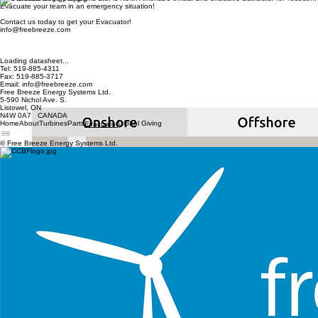
Home
About
Turbines
Parts
Global Giving
Evacuator
Contact Us
Free Breeze Energy Systems Ltd. is North America's official and exclusive distributor for Tesucon.
Evacuate your team in an emergency situation!
Contact us today to get your Evacuator!
info@freebreeze.com
Loading datasheet...
Tel: 519-885-4311
Fax: 519-885-3717
Email: info@freebreeze.com
Free Breeze Energy Systems Ltd.
5-590 Nichol Ave. S.
Listowel, ON
N4W 0A7 CANADA
Home
About
Turbines
Parts
Global Giving
Evacuator
© Free Breeze Energy Systems Ltd.