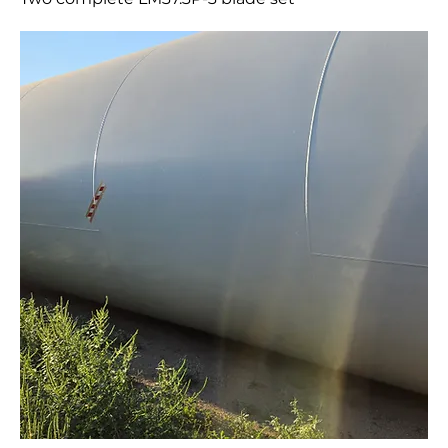
Two complete LM37.3P-3 blade set