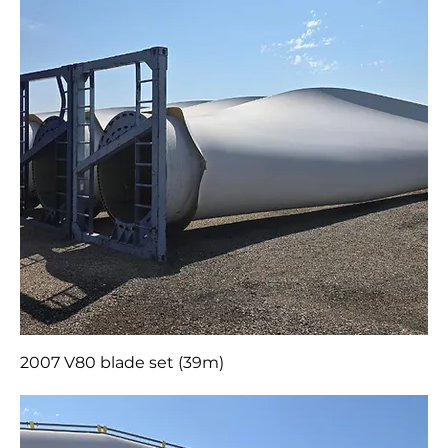
2007 V80 blade set (39m)