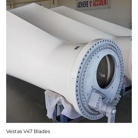
2007 V80 1.8MW VRCC 60Hz Nacelle (complete or
part)