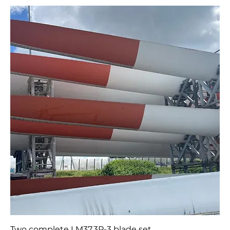
Vestas V47 Blades