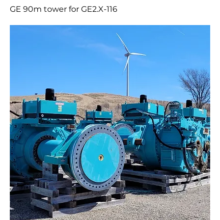
GE 90m tower for GE2.X-116