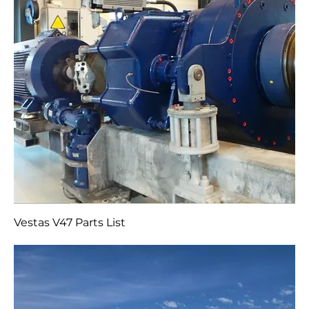
Vestas V47 Parts List