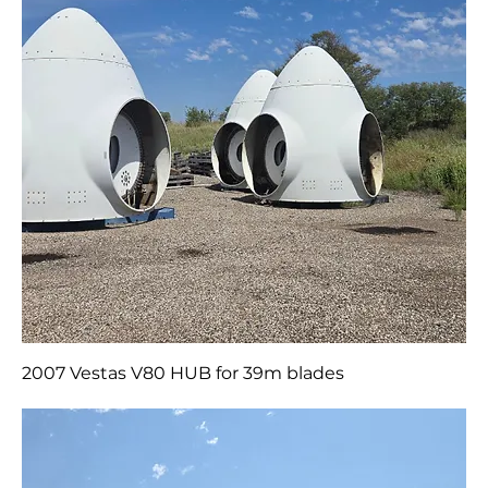
2007 Vestas V80 HUB for 39m blades