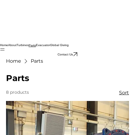
Home
About
Turbines
Evacuator
Global Giving
Parts
Contact Us
Home
Parts
Parts
8 products
Sort