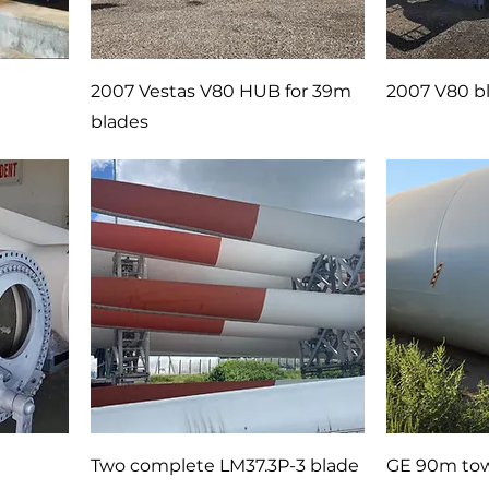
2007 Vestas V80 HUB for 39m
2007 V80 bl
blades