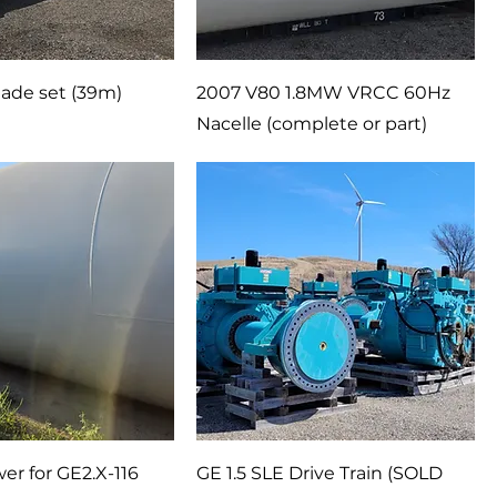
ade set (39m)
2007 V80 1.8MW VRCC 60Hz
Nacelle (complete or part)