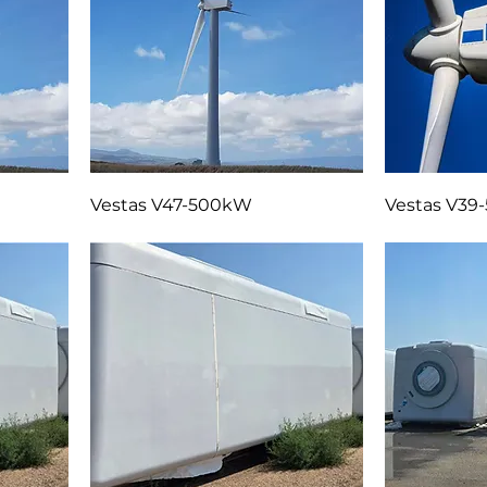
Vestas V47-500kW
Vestas V3