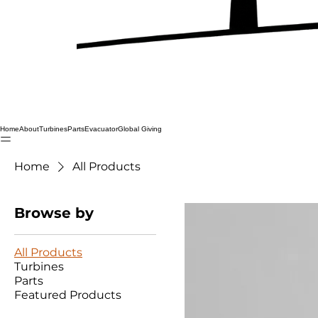
Home
About
Turbines
Parts
Evacuator
Global Giving
Home
All Products
Browse by
All Products
Turbines
Parts
Featured Products