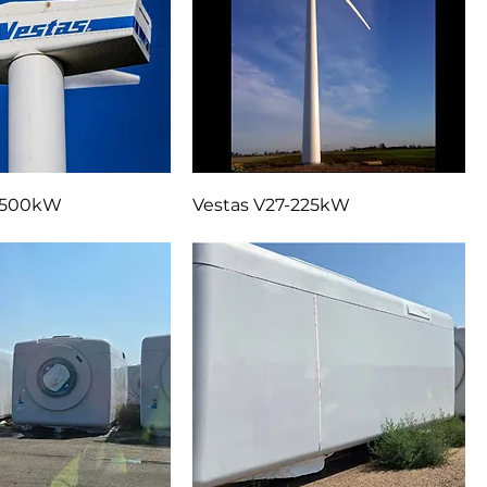
9-500kW
Vestas V27-225kW