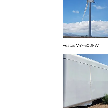
Vestas V47-600kW