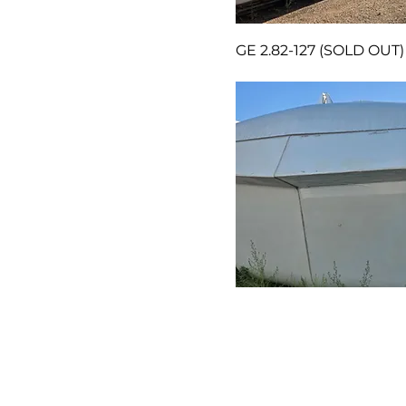
GE 2.82-127 (SOLD OUT)
GE 1.79-100 ESS (SOLD 
Tel: 519-885-4311
Fax: 519-885-3717