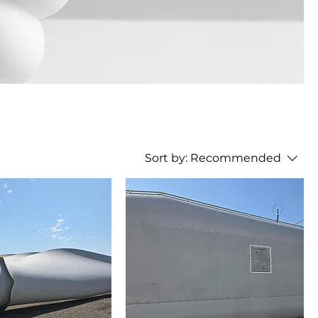
Sort by:
Recommended