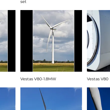
Two complete LM37.3P-3 blade
GE 90m towe
set
Vestas V80-1.8MW
Vestas V80