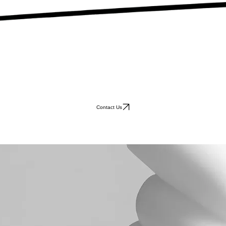
Contact Us