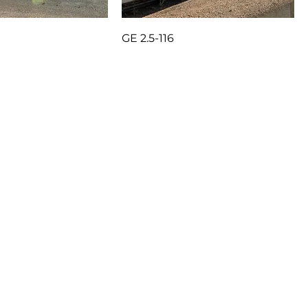
GE 2.5-116