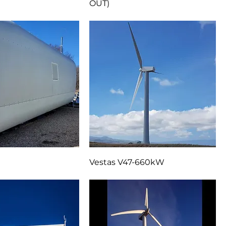
r for GE2.X-116
GE 1.5 SLE Drive Train (SOLD
OUT)
Vestas V47-660kW