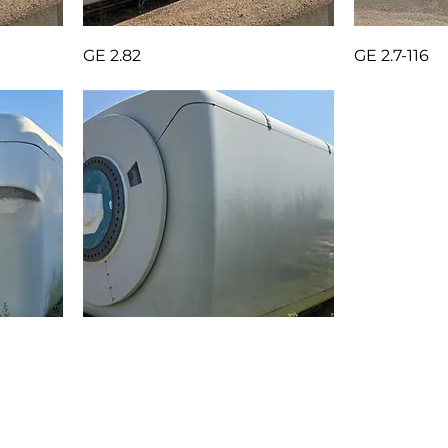
GE 2.82
GE 2.7-116
OUT)
GE 1.7-103 ESS