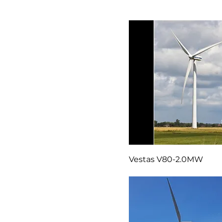
Vestas V47 Blades
Vestas V80-2.0MW