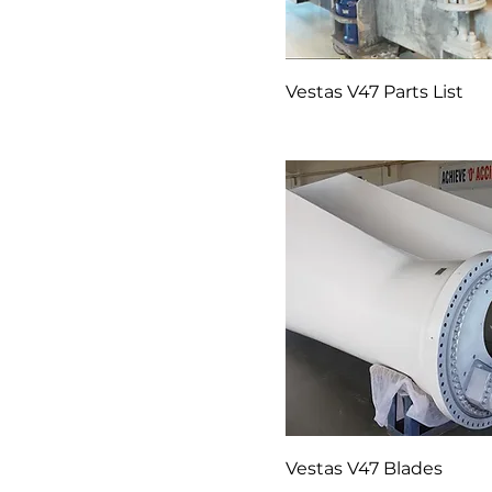
Vestas V47 Parts List