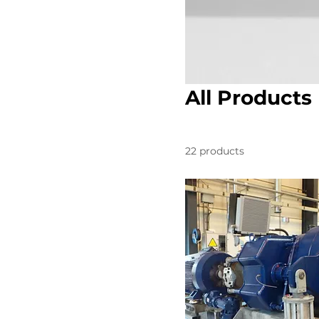
All Products
22 products