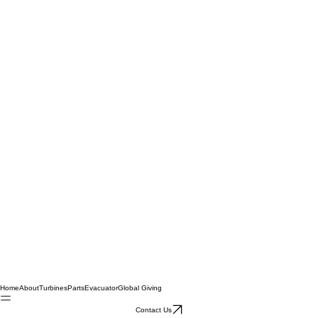
Home
About
Turbines
Parts
Evacuator
Global Giving