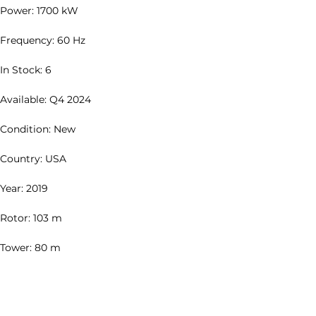
Power: 1700 kW
Frequency: 60 Hz
In Stock: 6
Available: Q4 2024
Condition: New
Country: USA
Year: 2019
Rotor: 103 m
Tower: 80 m
Description: Complete Full Tower