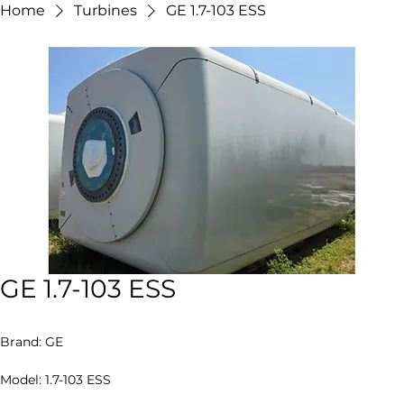
Contact Us
Home
Turbines
GE 1.7-103 ESS
GE 1.7-103 ESS
Brand: GE
Model: 1.7-103 ESS